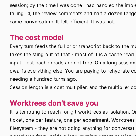
session; by the time I was done I had handled the impl
failing CI, the review comments and half a dozen tangent
same conversation. It felt efficient. It was not.
The cost model
Every turn feeds the full prior transcript back to the 
takes the sting out of that - most of it is a cache read 
input - but cache reads are not free. On a long sessio
dwarfs everything else. You are paying to rehydrate 
needing a hundred turns ago.
Session length is a cost multiplier, and the multiplier
Worktrees don't save you
It is tempting to reach for git worktrees as isolation. 
ticket, one per feature, one per experiment. Worktrees 
filesystem - they are not doing anything for conversati