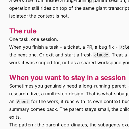
a worktree from inside a long-running parent session,
operation still rides on top of the same giant transcript
isolated; the context is not.
The rule
One task, one session.
When you finish a task - a ticket, a PR, a bug fix -
/cl
the next one. Or exit and start a fresh
. Treat a
claude
work it was scoped for, not as a shared workspace you l
When you want to stay in a session
Sometimes you genuinely need a long-running parent - 
research dive, a multi-step design. That is what subag
an
for the work; it runs with its own context bu
Agent
summary comes back. The parent stays small, the chil
exits.
The pattern: the parent coordinates, the subagents exe