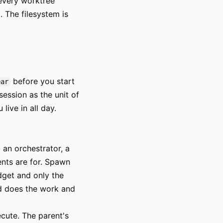
 every worktree
. The filesystem is
before you start
ear
 session as the unit of
ive in all day.
an orchestrator, a
ents are for. Spawn
dget and only the
d does the work and
cute. The parent's