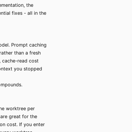
ementation, the
ial fixes - all in the
model. Prompt caching
rather than a fresh
n, cache-read cost
context you stopped
 compounds.
One worktree per
are great for the
on cost. If you enter