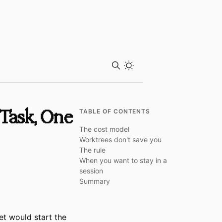
Toggle theme
Task, One
TABLE OF CONTENTS
The cost model
Worktrees don't save you
The rule
When you want to stay in a
session
Summary
et would start the