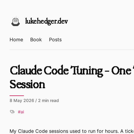
Skip to content
lukehedger.dev
Home
Book
Posts
Claude Code Tuning - One 
Session
8 May 2026
/ 2 min read
ai
My Claude Code sessions used to run for hours. A tick