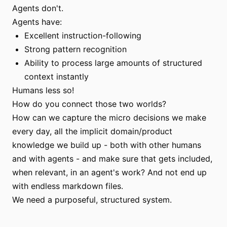
Agents don't.
Agents have:
Excellent instruction-following
Strong pattern recognition
Ability to process large amounts of structured
context instantly
Humans less so!
How do you connect those two worlds?
How can we capture the micro decisions we make
every day, all the implicit domain/product
knowledge we build up - both with other humans
and with agents - and make sure that gets included,
when relevant, in an agent's work? And not end up
with endless markdown files.
We need a purposeful, structured system.