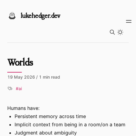
Skip to content
lukehedger.dev
Toggl
Worlds
19 May 2026
/ 1 min read
ai
Humans have:
Persistent memory across time
Implicit context from being in a room/on a team
Judgment about ambiguity